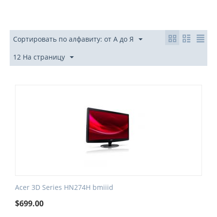
Сортировать по алфавиту: от А до Я
12 На страницу
Acer 3D Series HN274H bmiiid
$
699.00