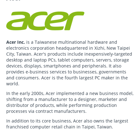
Acer Inc.
is a Taiwanese multinational hardware and
electronics corporation headquartered in Xizhi, New Taipei
City, Taiwan. Acer's products include inexpensively-targeted
desktop and laptop PCs, tablet computers, servers, storage
devices, displays, smartphones and peripherals. It also
provides e-business services to businesses, governments
and consumers. Acer is the fourth largest PC maker in the
world.
In the early 2000s, Acer implemented a new business model,
shifting from a manufacturer to a designer, marketer and
distributor of products, while performing production
processes via contract manufacturers.
In addition to its core business, Acer also owns the largest
franchised computer retail chain in Taipei, Taiwan.