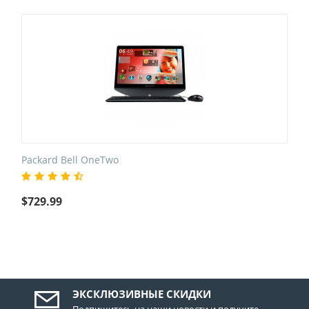
Packard Bell OneTwo
$
729.99
ЭКСКЛЮЗИВНЫЕ СКИДКИ