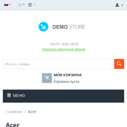
($)
Пн-Пт: 9:00-18:00
Заказать обратный звонок
МОЯ КОРЗИНА
Корзина пуста
МЕНЮ
Главная
/
Acer
Acer