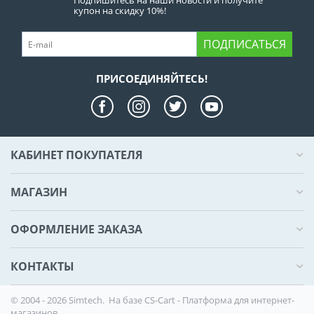
Подпишитесь на наши новости и получите
купон на скидку 10%!
ПОДПИСАТЬСЯ
ПРИСОЕДИНЯЙТЕСЬ!
КАБИНЕТ ПОКУПАТЕЛЯ
МАГАЗИН
ОФОРМЛЕНИЕ ЗАКАЗА
КОНТАКТЫ
© 2004 - 2026 Simtech. На базе
CS-Cart - Платформа для интернет-
магазинов