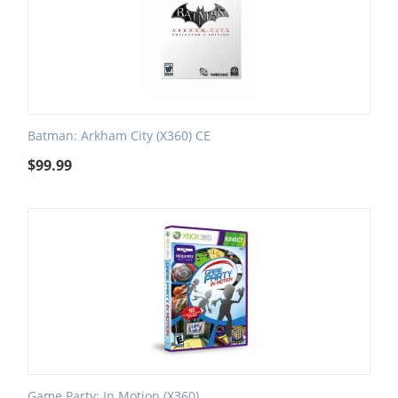
Batman: Arkham City (X360) CE
$
99.99
Game Party: In Motion (X360)