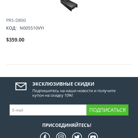
PRS-D800
КОД:
N005510VYI
$
359.00
ЭКСКЛЮЗИВНЫЕ СКИДКИ
Подпишитесь на наши новости и получите
купон на скидку 10%!
ПОДПИСАТЬСЯ
ПРИСОЕДИНЯЙТЕСЬ!