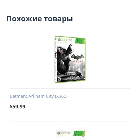
Похожие товары
Batman: Arkham City (X360)
$
59.99