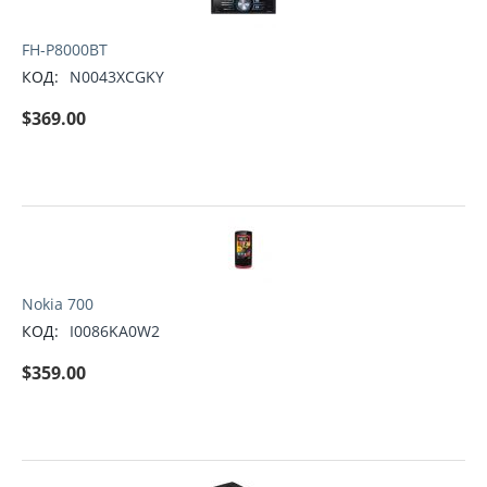
FH-P8000BT
КОД:
N0043XCGKY
$
369.00
Nokia 700
КОД:
I0086KA0W2
$
359.00