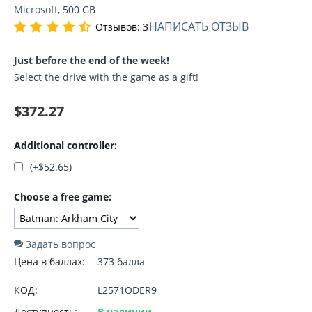
Microsoft
, 500 GB
НАПИСАТЬ ОТЗЫВ
Отзывов: 3
Just before the end of the week!
Select the drive with the game as a gift!
$
372.27
Additional controller:
(+
$
52.65
)
Choose a free game:
Задать вопрос
Цена в баллах:
373 балла
КОД:
L2571ODER9
Доступность:
В наличии