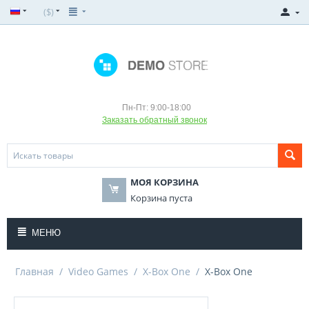
($)
Пн-Пт: 9:00-18:00
Заказать обратный звонок
МОЯ КОРЗИНА
Корзина пуста
МЕНЮ
Главная
/
Video Games
/
X-Box One
/
X-Box One