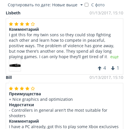
Сортировать по дате: Новые выше
С фото
Lisbeth
01/13/2017, 15:10
Комментарий
I got this for my twin sons so they could stop fighting
each other and learn how to compete in peaceful,
positive ways. The problem of violence has gone away,
but now there’s another one. They spend all day long
playing games. I can only hope they’ll get tired of it
еще
someday.
4
1
Bill
01/13/2017, 15:10
Преимущества
+ Nice graphics and optimization
Недостатки
- Controllers in general aren't the most suitable for
shooters
Комментарий
I have a PC already, got this to play some Xbox exclusives