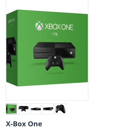
X-Box One