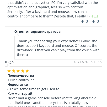
that didn’t come out yet on PC. I’m very satisfied with the
optimization and graphics, less so with controls.
Seriously, after a keyboard and mouse, how can a
controller compare to them? Despite that, I really like to
еще
play low to mid active games, it’s very relaxing. But for
0
0
real action gaming, you definitely need a PC.
Ответ от администратора
Thank you for sharing your experience! X-Box One
does support keyboard and mouse. Of course, the
drawback is that you can't play from the couch with
them :(
Hugh
01/13/2017, 15:09
Преимущества
+ Nice controller
Недостатки
- Takes some time to get used to
Комментарий
Never had a game console before (not talking about old
handheld ones, another story), this is a totally new