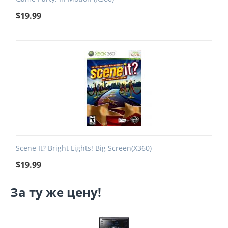
$
19.99
Scene It? Bright Lights! Big Screen(X360)
$
19.99
За ту же цену!