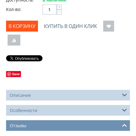
+
Кол-во:
−
В КОРЗИНУ
КУПИТЬ В ОДИН КЛИК
Save
Описание
Особенности
Отзывы